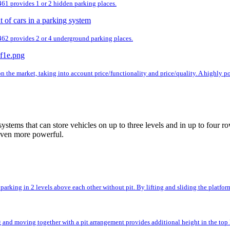
 461 provides 1 or 2 hidden parking places.
 462 provides 2 or 4 underground parking places.
n the market, taking into account price/functionality and price/quality. A highly 
ystems that can store vehicles on up to three levels and in up to fou
even more powerful.
rking in 2 levels above each other without pit. By lifting and sliding the platforms,
and moving together with a pit arrangement provides additional height in the top l