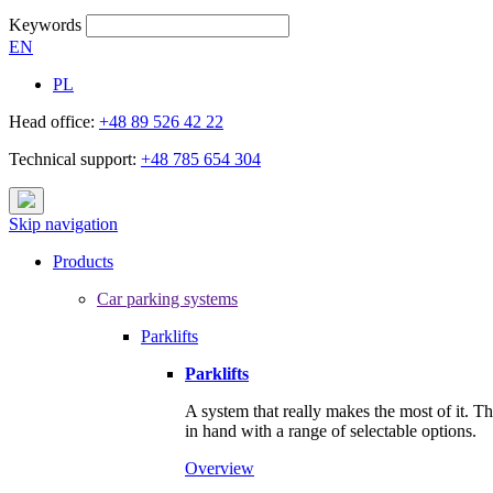
Keywords
EN
PL
Head office:
+48 89 526 42 22
Technical support:
+48 785 654 304
Skip navigation
Products
Car parking systems
Parklifts
Parklifts
A system that really makes the most of it. T
in hand with a range of selectable options.
Overview