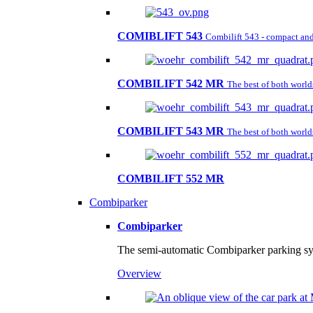
COMIBLIFT 543
Combilift 543 - compact and 
COMBILIFT 542 MR
The best of both worl
COMBILIFT 543 MR
The best of both worl
COMBILIFT 552 MR
Combiparker
Combiparker
The semi-automatic Combiparker parking sys
Overview