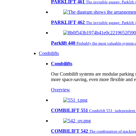
PARKLIFT 461
The invisible garage: Parklift
PARKLIFT 462
The invisible garage: Parklift
Parklift 440
Probably the most valuable system o
Combilifts
Combilifts
Our Combilift systems are modular parking s
more space-saving, even more flexible and 
Overview
COMBILIFT 551
Combilift 551: independent pa
COMBILIFT 542
The combination of stacking 