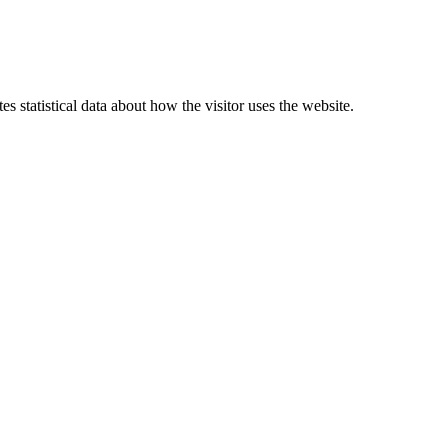
 statistical data about how the visitor uses the website.