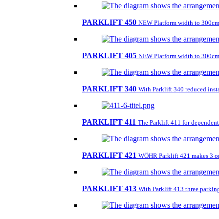
PARKLIFT 450
NEW Platform width to 300cm
PARKLIFT 405
NEW Platform width to 300cm
PARKLIFT 340
With Parklift 340 reduced insta
PARKLIFT 411
The Parklift 411 for dependent 
PARKLIFT 421
WÖHR Parklift 421 makes 3 on 1
PARKLIFT 413
With Parklift 413 three parkin