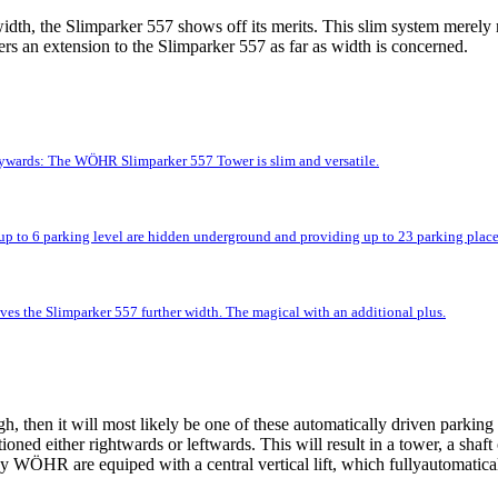
idth, the Slimparker 557 shows off its merits. This slim system merely r
rs an extension to the Slimparker 557 as far as width is concerned.
kywards: The WÖHR Slimparker 557 Tower is slim and versatile.
up to 6 parking level are hidden underground and providing up to 23 parking place
ves the Slimparker 557 further width. The magical with an additional plus.
 then it will most likely be one of these automatically driven parking 
tioned either rightwards or leftwards. This will result in a tower, a shaf
 WÖHR are equiped with a central vertical lift, which fullyautomatically