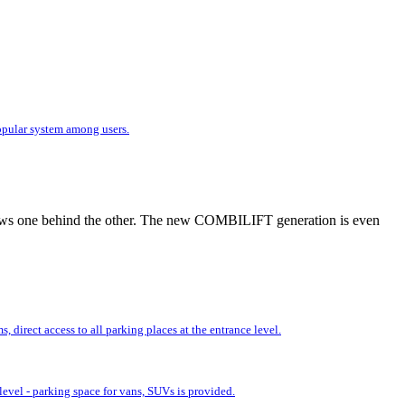
popular system among users.
r rows one behind the other. The new COMBILIFT generation is even
 direct access to all parking places at the entrance level.
evel - parking space for vans, SUVs is provided.