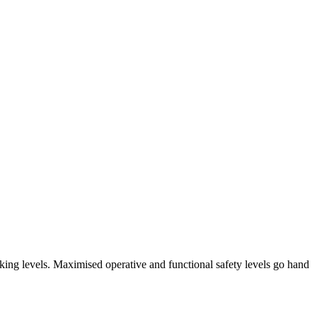
arking levels. Maximised operative and functional safety levels go hand