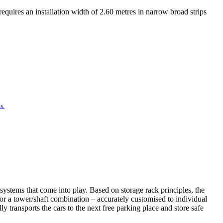
equires an installation width of 2.60 metres in narrow broad strips
s.
systems that come into play. Based on storage rack principles, the
t or a tower/shaft combination – accurately customised to individual
 transports the cars to the next free parking place and store safe