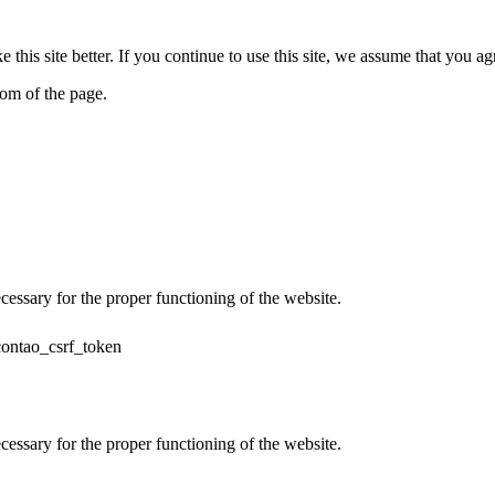
his site better. If you continue to use this site, we assume that you ag
tom of the page.
cessary for the proper functioning of the website.
contao_csrf_token
cessary for the proper functioning of the website.