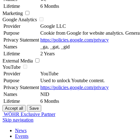
Lifetime
6 Months
Marketing
Google Analytics
Provider
Google LLC
Purpose
Cookie from Google for website analytics. Generates
Privacy Statement
https://policies.google.com/privacy
Names
_ga, _gat, _gid
Lifetime
2 Years
External Media
YouTube
Provider
YouTube
Purpose
Used to unlock Youtube content.
Privacy Statement
https://policies.google.com/privacy
Names
NID
Lifetime
6 Months
WÖHR Exclusive Partner
Skip navigation
News
Events