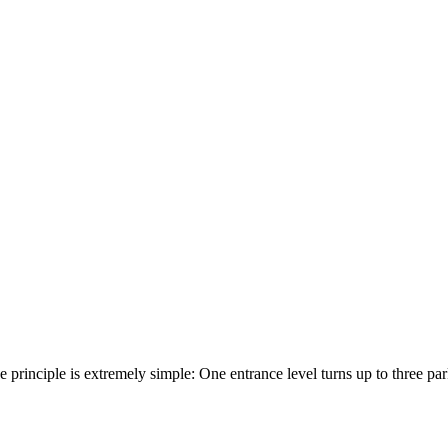
he principle is extremely simple: One entrance level turns up to three p