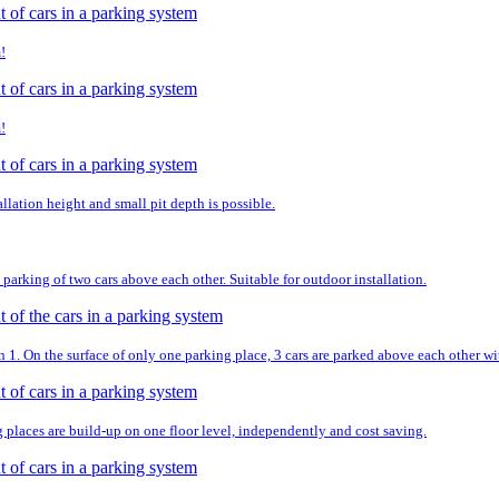
!
!
llation height and small pit depth is possible.
parking of two cars above each other. Suitable for outdoor installation.
. On the surface of only one parking place, 3 cars are parked above each other wit
g places are build-up on one floor level, independently and cost saving.