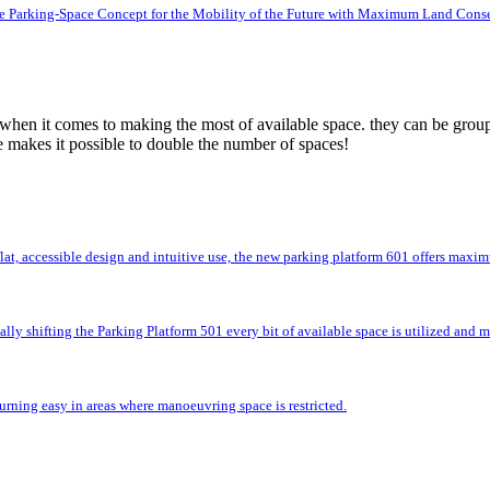
e Parking-Space Concept for the Mobility of the Future with Maximum Land Cons
 when it comes to making the most of available space. they can be group
e makes it possible to double the number of spaces!
flat, accessible design and intuitive use, the new parking platform 601 offers max
lly shifting the Parking Platform 501 every bit of available space is utilized and
rning easy in areas where manoeuvring space is restricted.