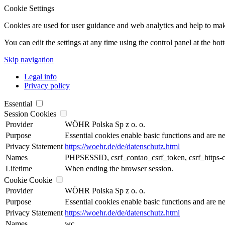
Cookie Settings
Cookies are used for user guidance and web analytics and help to make t
You can edit the settings at any time using the control panel at the bot
Skip navigation
Legal info
Privacy policy
Essential
Session Cookies
Provider
WÖHR Polska Sp z o. o.
Purpose
Essential cookies enable basic functions and are ne
Privacy Statement
https://woehr.de/de/datenschutz.html
Names
PHPSESSID, csrf_contao_csrf_token, csrf_https-
Lifetime
When ending the browser session.
Cookie Cookie
Provider
WÖHR Polska Sp z o. o.
Purpose
Essential cookies enable basic functions and are ne
Privacy Statement
https://woehr.de/de/datenschutz.html
Names
wc