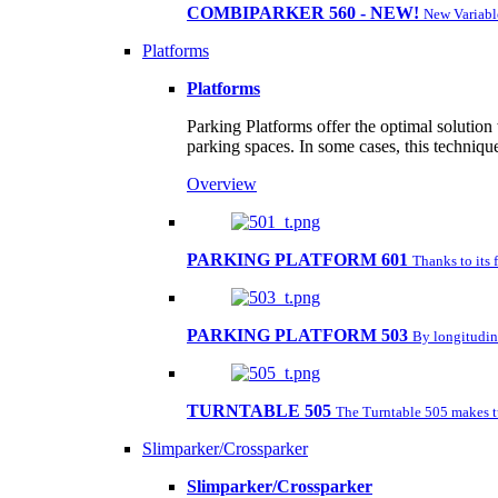
COMBIPARKER 560 - NEW!
New Variabl
Platforms
Platforms
Parking Platforms offer the optimal solution
parking spaces. In some cases, this techniqu
Overview
PARKING PLATFORM 601
Thanks to its 
PARKING PLATFORM 503
By longitudina
TURNTABLE 505
The Turntable 505 makes tu
Slimparker/Crossparker
Slimparker/Crossparker