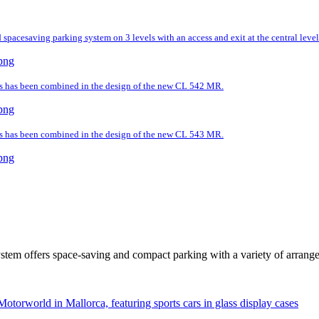
spacesaving parking system on 3 levels with an access and exit at the central level
ds has been combined in the design of the new CL 542 MR.
ds has been combined in the design of the new CL 543 MR.
tem offers space-saving and compact parking with a variety of arrang