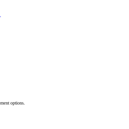
.
ement options.