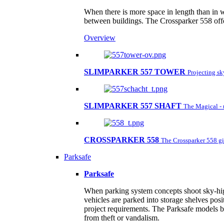
When there is more space in length than in w
between buildings. The Crossparker 558 offe
Overview
SLIMPARKER 557 TOWER
Projecting s
SLIMPARKER 557 SHAFT
The Magical - 
CROSSPARKER 558
The Crossparker 558 gi
Parksafe
Parksafe
When parking system concepts shoot sky-high,
vehicles are parked into storage shelves posi
project requirements. The Parksafe models by
from theft or vandalism.