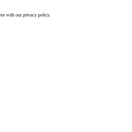
ree with our privacy policy.