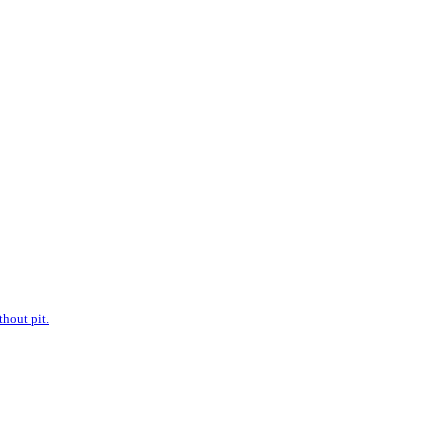
hout pit.