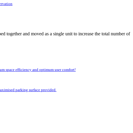
ervation
ed together and moved as a single unit to increase the total number of
imum space efficiency and optimum user comfort!
 maximised parking surface provided.