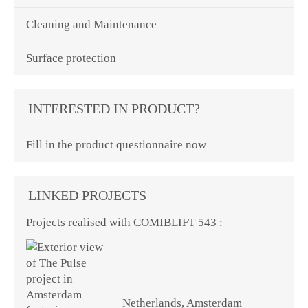
Cleaning and Maintenance
Surface protection
INTERESTED IN PRODUCT?
Fill in the product questionnaire now
LINKED PROJECTS
Projects realised with COMIBLIFT 543 :
Netherlands, Amsterdam