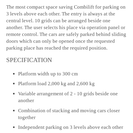
The most compact space saving Combilift for parking on
3 levels above each other. The entry is always at the
central level. 10 grids can be arranged beside one
another. The user selects his place via operation panel or
remote control. The cars are safely parked behind sliding
doors which can only be opened once the requested
parking place has reached the required position.
SPECIFICATION
Platform width up to 300 cm
Platform load 2,000 kg and 2,600 kg
Variable arrangement of 2 - 10 grids beside one
another
Combination of stacking and moving cars closer
together
Independent parking on 3 levels above each other