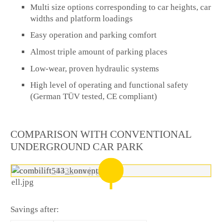
Multi size options corresponding to car heights, car
widths and platform loadings
Easy operation and parking comfort
Almost triple amount of parking places
Low-wear, proven hydraulic systems
High level of operating and functional safety
(German TÜV tested, CE compliant)
COMPARISON WITH CONVENTIONAL
UNDERGROUND CAR PARK
Savings after: