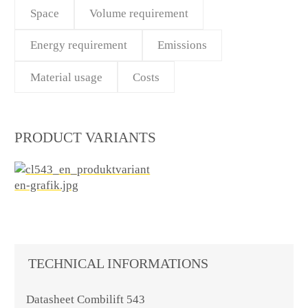
Space
Volume requirement
Energy requirement
Emissions
Material usage
Costs
PRODUCT VARIANTS
TECHNICAL INFORMATIONS
Datasheet Combilift 543