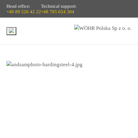
Head office:
Technical support:
+48 89 526 42 22
+48 785 654 304