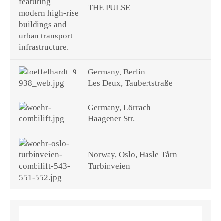
THE PULSE
Germany, Berlin
Les Deux, Taubertstraße
Germany, Lörrach
Haagener Str.
Norway, Oslo, Hasle Tårn
Turbinveien