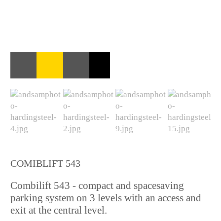
COMIBLIFT 543
Combilift 543 - compact and spacesaving
parking system on 3 levels with an access and
exit at the central level.