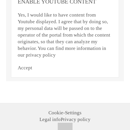
ENABLE YOUTUBE CONTENT
Yes, I would like to have content from
Youtube displayed. I agree that by doing so,
my personal data will be passed on to the
operator of the portal from which the content
originates, so that they can analyze my
behavior. You can find more information in
our privacy policy
Accept
Cookie-Settings
Legal info
Privacy policy