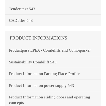
Tender text 543
CAD files 543
PRODUCT INFORMATIONS
Productpass EPEA - Combilifts and Combiparker
Sustainability Combilift 543
Product Information Parking Place-Profile
Product Information power supply 543
Product Information sliding doors and operating
concepts