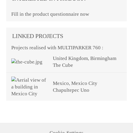
Fill in the product questionnaire now
LINKED PROJECTS
Projects realised with MULTIPARKER 760 :
United Kingdom, Birmingham
The Cube
Mexico, Mexico City
Chapultepec Uno
Cookie-Settings