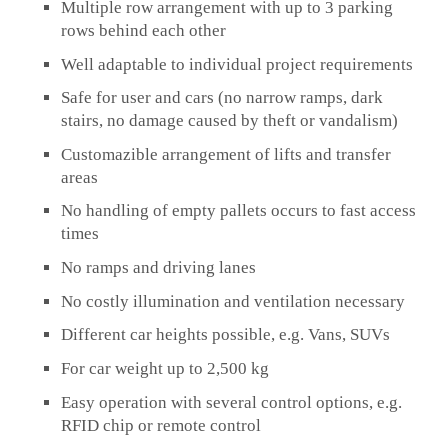
Multiple row arrangement with up to 3 parking
rows behind each other
Well adaptable to individual project requirements
Safe for user and cars (no narrow ramps, dark
stairs, no damage caused by theft or vandalism)
Customazible arrangement of lifts and transfer
areas
No handling of empty pallets occurs to fast access
times
No ramps and driving lanes
No costly illumination and ventilation necessary
Different car heights possible, e.g. Vans, SUVs
For car weight up to 2,500 kg
Easy operation with several control options, e.g.
RFID chip or remote control