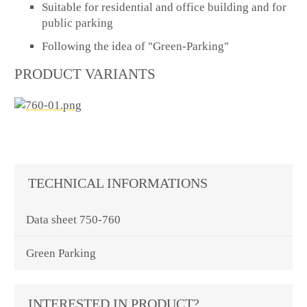
Suitable for residential and office building and for
public parking
Following the idea of "Green-Parking"
PRODUCT VARIANTS
TECHNICAL INFORMATIONS
Data sheet 750-760
Green Parking
INTERESTED IN PRODUCT?