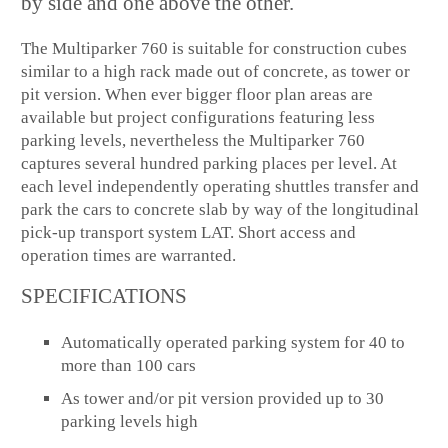
by side and one above the other.
The Multiparker 760 is suitable for construction cubes
similar to a high rack made out of concrete, as tower or
pit version. When ever bigger floor plan areas are
available but project configurations featuring less
parking levels, nevertheless the Multiparker 760
captures several hundred parking places per level. At
each level independently operating shuttles transfer and
park the cars to concrete slab by way of the longitudinal
pick-up transport system LAT. Short access and
operation times are warranted.
SPECIFICATIONS
Automatically operated parking system for 40 to
more than 100 cars
As tower and/or pit version provided up to 30
parking levels high