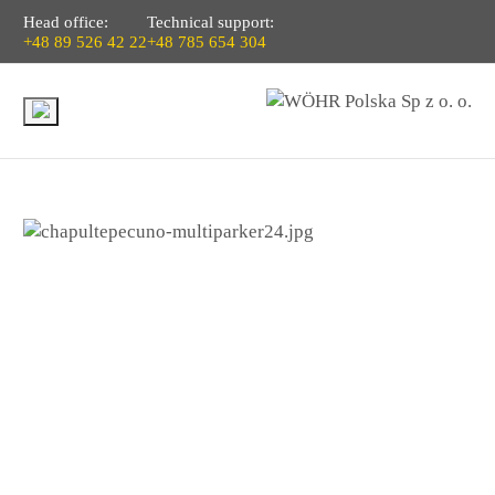
Head office:
Technical support:
+48 89 526 42 22
+48 785 654 304