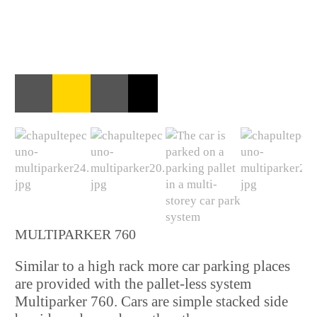
MULTIPARKER 760
Similar to a high rack more car parking places
are provided with the pallet-less system
Multiparker 760. Cars are simple stacked side