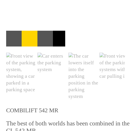
COMBILIFT 542 MR
The best of both worlds has been combined in the
CL 542 MR.