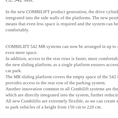
In the new COMBILIFT product generation, the drive cylind
integrated into the side walls of the platforms. The new posi
means that even less space is required and the system can b
comfortably.
COMBILIFT 542 MR systems can now be arranged in up to 4
even more space.
In addition, access to the rear rows is faster, more comfortab
the new sliding platform, as a single platform ensures access
car park.
The MR sliding platform covers the empty space of the 542
provides access to the rear row of the parking system.
Another innovation common to all Combilift systems are the
which are directly integrated into the system, further reduci
All new Combilifts are extremely flexible, as we can create
to park vehicles of a height from 150 cm to 220 cm.