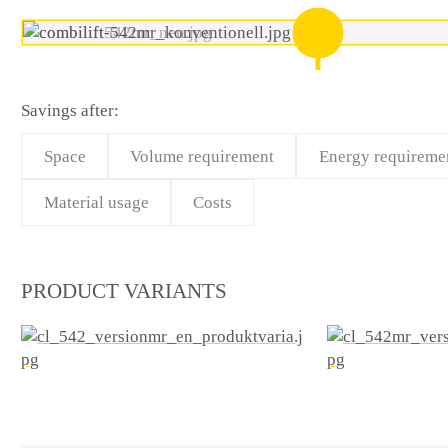
Savings after:
Space
Volume requirement
Energy requireme
Material usage
Costs
PRODUCT VARIANTS