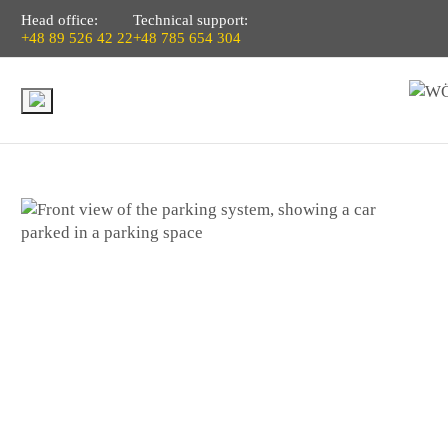
Head office:
Technical support:
+48 89 526 42 22
+48 785 654 304