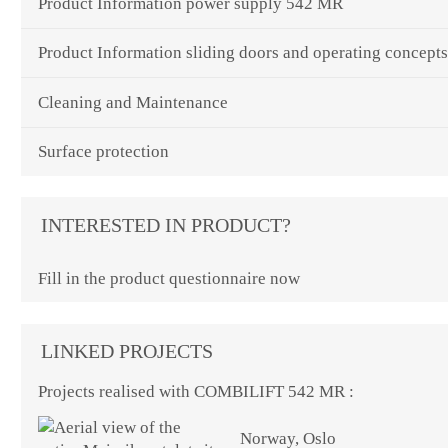
Product Information power supply 542 MR
Product Information sliding doors and operating concept
Cleaning and Maintenance
Surface protection
INTERESTED IN PRODUCT?
Fill in the product questionnaire now
LINKED PROJECTS
Projects realised with COMBILIFT 542 MR :
Norway, Oslo