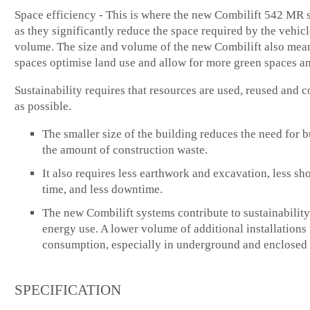
Space efficiency - This is where the new Combilift 542 MR s
as they significantly reduce the space required by the vehicl
volume. The size and volume of the new Combilift also mean
spaces optimise land use and allow for more green spaces an
Sustainability requires that resources are used, reused and c
as possible.
The smaller size of the building reduces the need for 
the amount of construction waste.
It also requires less earthwork and excavation, less sh
time, and less downtime.
The new Combilift systems contribute to sustainability
energy use. A lower volume of additional installation
consumption, especially in underground and enclosed 
SPECIFICATION