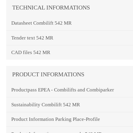
TECHNICAL INFORMATIONS
Datasheet Combilift 542 MR
Tender text 542 MR
CAD files 542 MR
PRODUCT INFORMATIONS
Productpass EPEA - Combilifts and Combiparker
Sustainability Combilift 542 MR
Product Information Parking Place-Profile