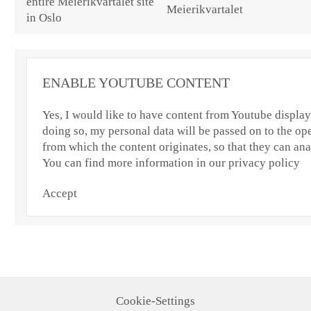
Meierikvartalet
ENABLE YOUTUBE CONTENT
Yes, I would like to have content from Youtube displaye
doing so, my personal data will be passed on to the ope
from which the content originates, so that they can an
You can find more information in our privacy policy
Accept
Cookie-Settings