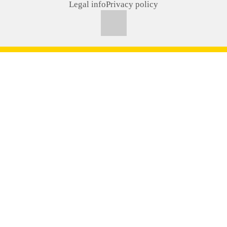
Legal info
Privacy policy