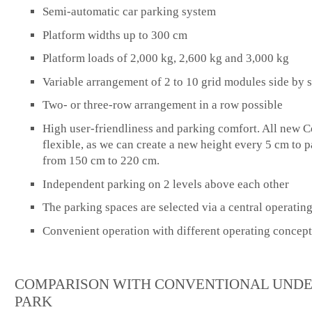
Semi-automatic car parking system
Platform widths up to 300 cm
Platform loads of 2,000 kg, 2,600 kg and 3,000 kg
Variable arrangement of 2 to 10 grid modules side by 
Two- or three-row arrangement in a row possible
High user-friendliness and parking comfort. All new C
flexible, as we can create a new height every 5 cm to p
from 150 cm to 220 cm.
Independent parking on 2 levels above each other
The parking spaces are selected via a central operatin
Convenient operation with different operating concept
COMPARISON WITH CONVENTIONAL UND
PARK