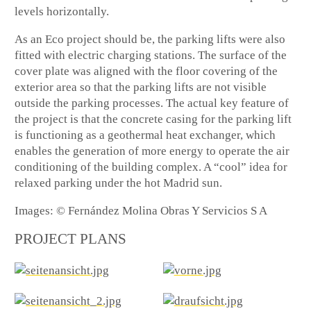
levels horizontally.
As an Eco project should be, the parking lifts were also
fitted with electric charging stations. The surface of the
cover plate was aligned with the floor covering of the
exterior area so that the parking lifts are not visible
outside the parking processes. The actual key feature of
the project is that the concrete casing for the parking lift
is functioning as a geothermal heat exchanger, which
enables the generation of more energy to operate the air
conditioning of the building complex. A “cool” idea for
relaxed parking under the hot Madrid sun.
Images: © Fernández Molina Obras Y Servicios S A
PROJECT PLANS