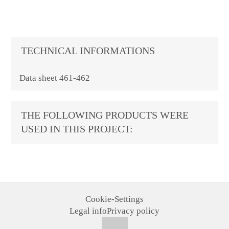
TECHNICAL INFORMATIONS
Data sheet 461-462
THE FOLLOWING PRODUCTS WERE
USED IN THIS PROJECT:
Cookie-Settings
Legal info
Privacy policy