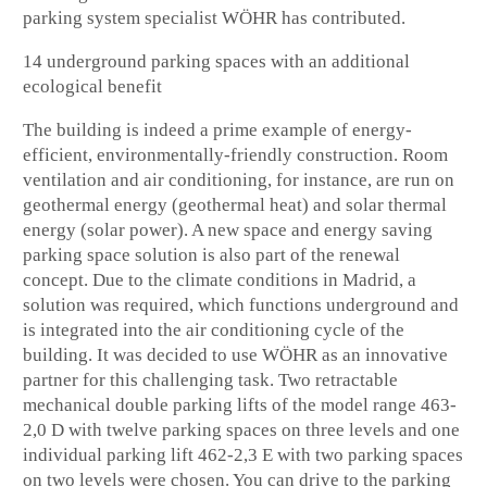
parking system specialist WÖHR has contributed.
14 underground parking spaces with an additional
ecological benefit
The building is indeed a prime example of energy-
efficient, environmentally-friendly construction. Room
ventilation and air conditioning, for instance, are run on
geothermal energy (geothermal heat) and solar thermal
energy (solar power). A new space and energy saving
parking space solution is also part of the renewal
concept. Due to the climate conditions in Madrid, a
solution was required, which functions underground and
is integrated into the air conditioning cycle of the
building. It was decided to use WÖHR as an innovative
partner for this challenging task. Two retractable
mechanical double parking lifts of the model range 463-
2,0 D with twelve parking spaces on three levels and one
individual parking lift 462-2,3 E with two parking spaces
on two levels were chosen. You can drive to the parking