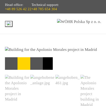
Head office:
Technical support:
+48 89 526 42 22
+48 785 654 304