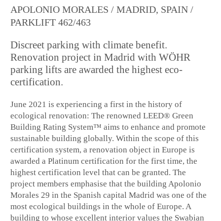
APOLONIO MORALES / MADRID, SPAIN /
PARKLIFT 462/463
Discreet parking with climate benefit.
Renovation project in Madrid with WÖHR
parking lifts are awarded the highest eco-
certification.
June 2021 is experiencing a first in the history of
ecological renovation: The renowned LEED® Green
Building Rating System™ aims to enhance and promote
sustainable building globally. Within the scope of this
certification system, a renovation object in Europe is
awarded a Platinum certification for the first time, the
highest certification level that can be granted. The
project members emphasise that the building Apolonio
Morales 29 in the Spanish capital Madrid was one of the
most ecological buildings in the whole of Europe. A
building to whose excellent interior values the Swabian