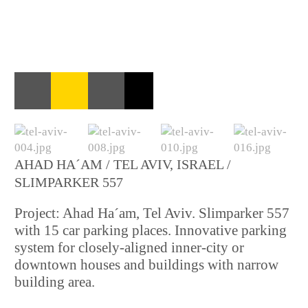
AHAD HA´AM / TEL AVIV, ISRAEL /
SLIMPARKER 557
Project: Ahad Ha´am, Tel Aviv. Slimparker 557
with 15 car parking places. Innovative parking
system for closely-aligned inner-city or
downtown houses and buildings with narrow
building area.