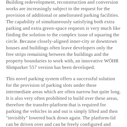
Building redevelopment, reconstruction and conversion
works are increasingly subject to the request for the
provision of additional or ameliorated parking facilities.
The capability of simultaneously satisfying both extra
parking and extra green-space requests is very much like
finding the solution to the complex issue of squaring the
circle. Because closely-aligned inner-city or downtown
houses and buildings often leave developers only the
free strips remaining between the buildings and the
property boundaries to work with, an innovative WÖHR
Slimparker 557 version has been developed.
This novel parking system offers a successful solution
for the provision of parking slots under these
intermediate areas which are often narrow but quite long.
It is also very often prohibited to build over these areas,
therefore the transfer-platform that is required for
parking the vehicles in and out is simply lifted and then
"invisibly" lowered back down again. The platform-lid
can be driven over and can be freely configured and