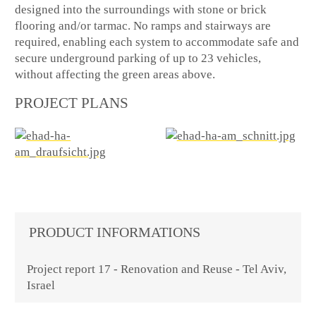
designed into the surroundings with stone or brick
flooring and/or tarmac. No ramps and stairways are
required, enabling each system to accommodate safe and
secure underground parking of up to 23 vehicles,
without affecting the green areas above.
PROJECT PLANS
PRODUCT INFORMATIONS
Project report 17 - Renovation and Reuse - Tel Aviv,
Israel