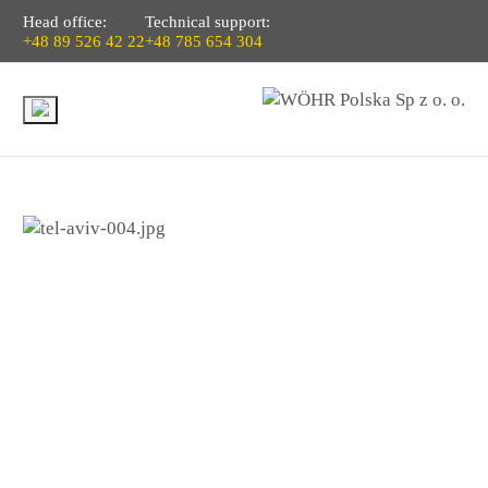
Head office:
Technical support:
+48 89 526 42 22
+48 785 654 304